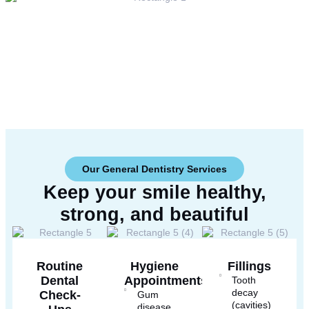
Our General Dentistry Services
Keep your smile healthy,
strong, and
beautiful
Routine
Hygiene
Fillings
Dental
Appointments
Tooth
decay
Check-
Gum
(cavities)
disease.