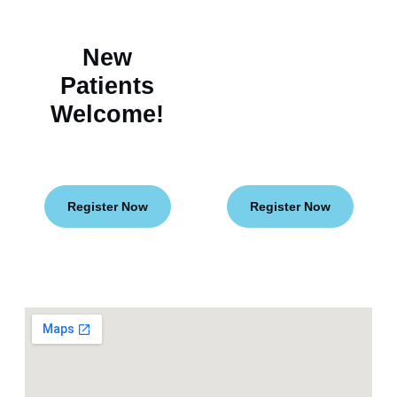
New
Flexible
Patients
Financing
Welcome!
for Your
Smile
Goals!
Register Now
Register Now