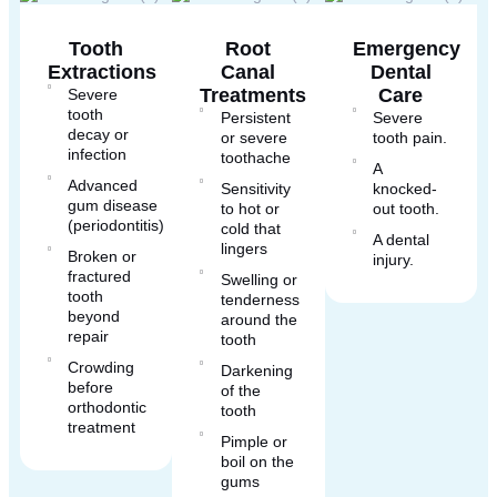
Tooth
Root
Emergency
Extractions
Canal
Dental
Treatments
Care
Severe
tooth
Persistent
Severe
decay or
or severe
tooth pain.
infection
toothache
A
Advanced
Sensitivity
knocked-
gum disease
to hot or
out tooth.
(periodontitis)
cold that
A dental
lingers
Broken or
injury.
fractured
Swelling or
tooth
tenderness
beyond
around the
repair
tooth
Crowding
Darkening
before
of the
orthodontic
tooth
treatment
Pimple or
boil on the
gums