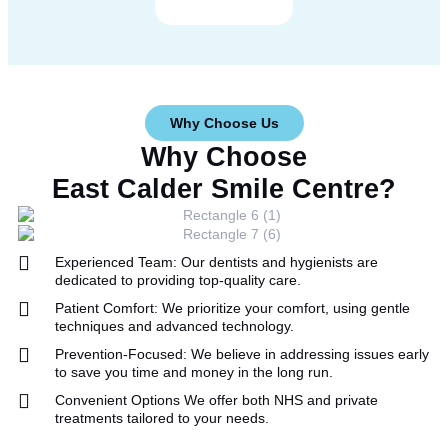
Why Choose Us
Why Choose
East Calder Smile Centre?
Experienced Team:
Our dentists and hygienists are
dedicated to providing top-quality care.
Patient Comfort:
We prioritize your comfort, using gentle
techniques and advanced technology.
Prevention-Focused:
We believe in addressing issues early
to save you time and money in the long run.
Convenient Options
We offer both NHS and private
treatments tailored to your needs.