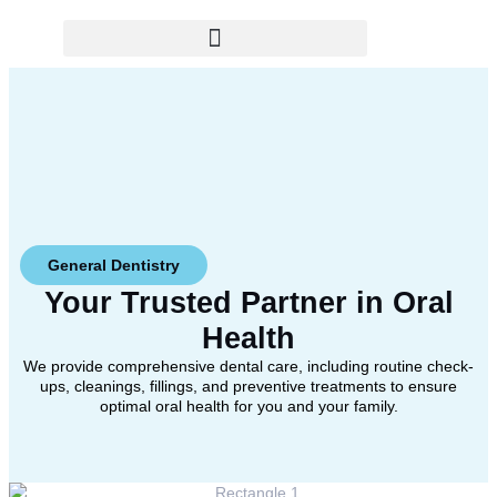
General Dentistry
Your Trusted Partner in
Oral
Health
We provide comprehensive dental care, including routine check-
ups, cleanings, fillings, and preventive treatments to ensure
optimal oral health for you and your family.