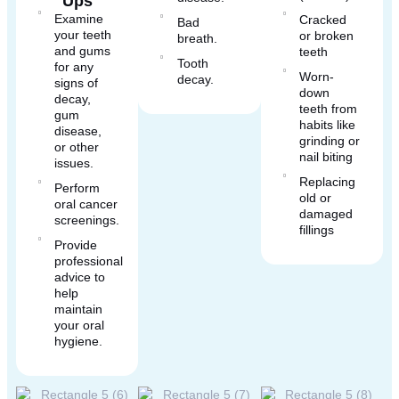
Ups
Examine
Cracked
Bad
your teeth
or broken
breath.
and gums
teeth
Tooth
for any
Worn-
decay.
signs of
down
decay,
teeth from
gum
habits like
disease,
grinding or
or other
nail biting
issues.
Replacing
Perform
old or
oral cancer
damaged
screenings.
fillings
Provide
professional
advice to
help
maintain
your oral
hygiene.