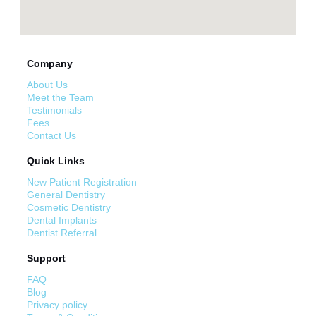
Company
About Us
Meet the Team
Testimonials
Fees
Contact Us
Quick Links
New Patient Registration
General Dentistry
Cosmetic Dentistry
Dental Implants
Dentist Referral
Support
FAQ
Blog
Privacy policy