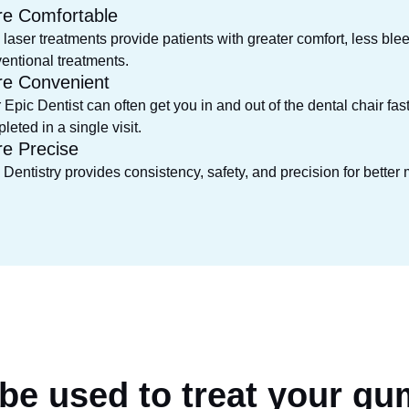
e Comfortable
 laser treatments provide patients with greater comfort, less blee
entional treatments.
e Convenient
 Epic Dentist can often get you in and out of the dental chair fa
leted in a single visit.
e Precise
 Dentistry provides consistency, safety, and precision for better
 be used to
treat your gu