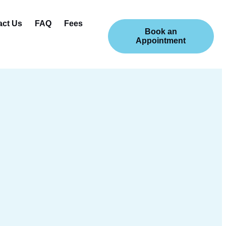
act Us
FAQ
Fees
Book an
Appointment