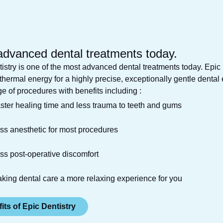
advanced dental
treatments today.
istry is one of the most advanced dental treatments today. Epi
 thermal energy for a highly precise, exceptionally gentle dental
e of procedures with benefits including :
ster healing time and less trauma to teeth and gums
ss anesthetic for most procedures
ss post-operative discomfort
king dental care a more relaxing experience for you
its of Epic Dentistry