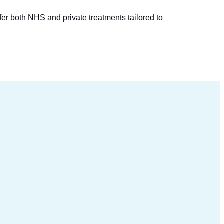
.
er both NHS and private treatments tailored to