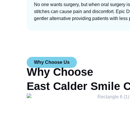
No one wants surgery, but when oral surgery is
stitches can cause pain and discomfort. Epic De
gentler alternative providing patients with less 
Why Choose Us
Why Choose
East Calder Smile 