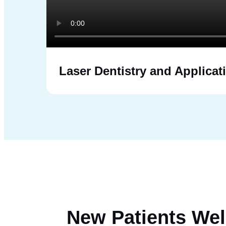
Laser Dentistry and Applicat
New Patients
Wel