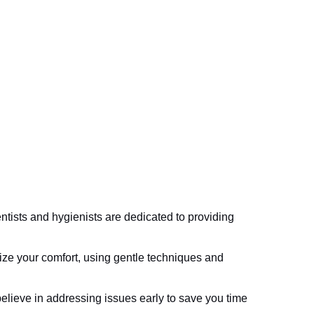
tists and hygienists are dedicated to providing
ize your comfort, using gentle techniques and
lieve in addressing issues early to save you time