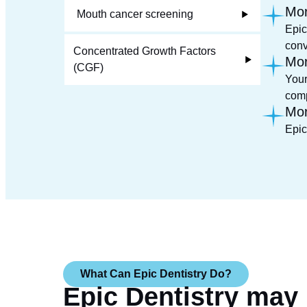
Mor
Mouth cancer screening
Epic
conv
Concentrated Growth Factors
Mor
(CGF)
Your
comp
Mor
Epic
What Can Epic Dentistry Do?
Epic Dentistry may