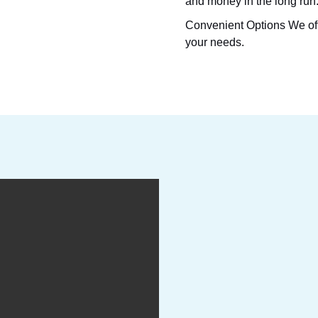
and money in the long run
Convenient Options
We off
your needs.