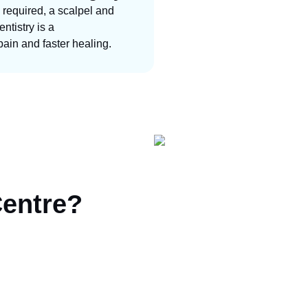
 required, a scalpel and
ntistry is a
pain and faster healing.
Centre?