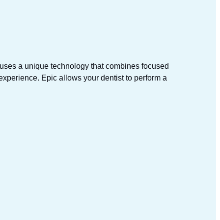
c uses a unique technology that combines focused
 experience. Epic allows your dentist to perform a