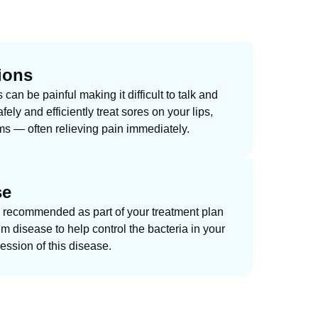
ions
an be painful making it difficult to talk and
fely and efficiently treat sores on your lips,
s — often relieving pain immediately.
se
 recommended as part of your treatment plan
um disease to help control the bacteria in your
ession of this disease.