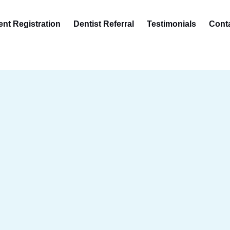
ent Registration
Dentist Referral
Testimonials
Cont