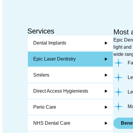
Services
Most 
Epic Dent
Dental Implants
light and
wide rang
Epic Laser Dentistry
Fa
Smilers
Le
Direct Access Hygieniests
Le
Ma
Perio Care
NHS Dental Care
Benef