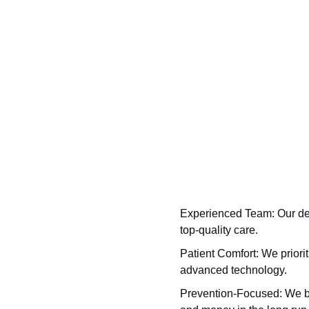
Experienced Team:
Our den
top-quality care.
Patient Comfort:
We priorit
advanced technology.
Prevention-Focused:
We be