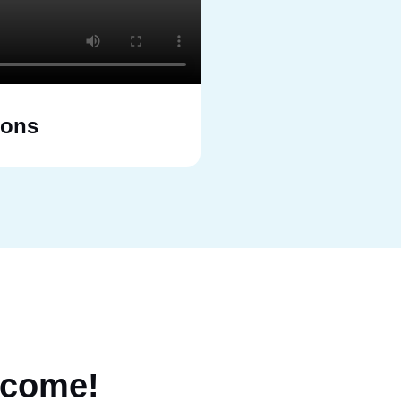
ions
come!
Flexible F