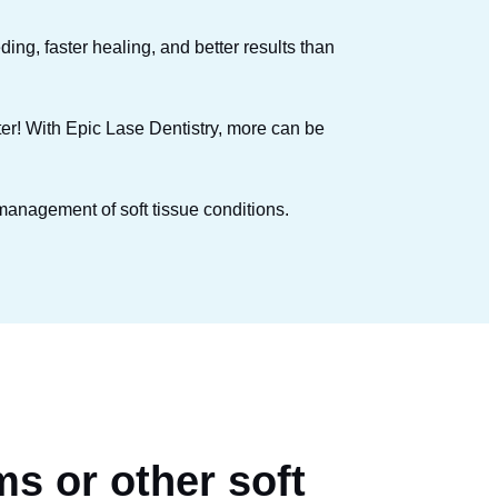
ding, faster healing, and better results than
ster! With Epic Lase Dentistry, more can be
 management of soft tissue conditions.
ms or other soft