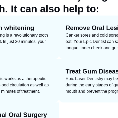
. It can also help to:
h whitening
Remove Oral Les
g is a revolutionary tooth
Canker sores and cold sores c
t. In just 20 minutes, your
eat. Your Epic Dentist can sa
tongue, inner cheek and gum
Treat Gum Disea
ic works as a therapeutic
Epic Laser Dentistry may be
lood circulation as well as
during the early stages of g
 minutes of treatment.
mouth and prevent the progr
nal Oral Surgery