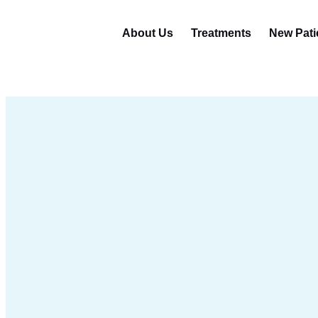
About Us
Treatments
New Pati