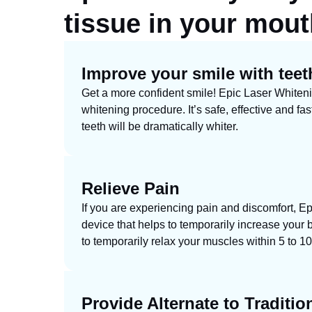
tissue
in your mouth
Improve your smile with teet
Get a more confident smile! Epic Laser Whitenin
whitening procedure. It’s safe, effective and fas
teeth will be dramatically whiter.
Relieve Pain
If you are experiencing pain and discomfort, Ep
device that helps to temporarily increase your b
to temporarily relax your muscles within 5 to 10
Provide Alternate to Traditio